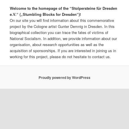
Welcome to the homepage of the “Stolpersteine für Dresden
e.V.“ („Stumbling Blocks for Dresden“)!
On our site you will find information about this commemorative
project by the Cologne artist Gunter Demnig in Dresden. In this
biographical collection you can trace the fates of victims of
National Socialism. In addition, we provide information about our
organisation, about research opportunities as well as the
acquisition of sponsorships. If you are interested in joining us in
working for this project, please do not hesitate to contact us.
Proudly powered by WordPress