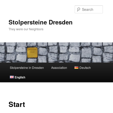
Skip
to
Searc
primary
content
Stolpersteine Dresden
They were our Neighbors
Main
Stolpersteine in Dresden
Association
Deutsch
menu
English
Start